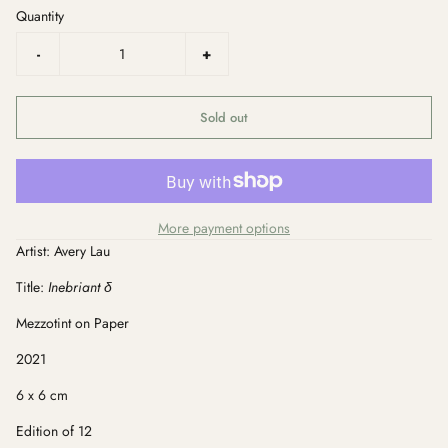
Quantity
-
+
Sold out
More payment options
Artist: Avery Lau
Title:
Inebriant δ
Mezzotint on Paper
2021
6 x 6 cm
Edition of 12