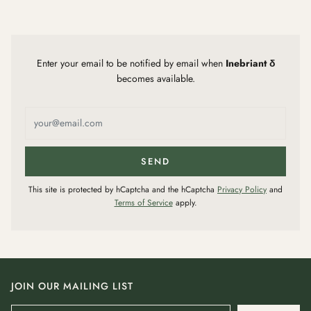
Enter your email to be notified by email when
Inebriant δ
becomes available.
This site is protected by hCaptcha and the hCaptcha
Privacy Policy
and
Terms of Service
apply.
JOIN OUR MAILING LIST