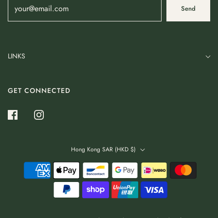
Send
LINKS
GET CONNECTED
Hong Kong SAR (HKD $)