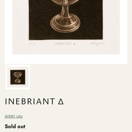
INEBRIANT Δ
AVERY LAU
Sold out