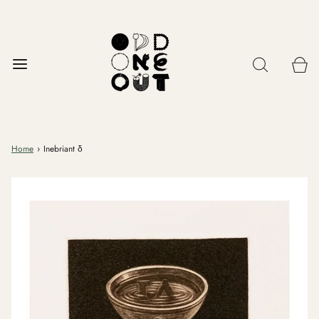
Home
›
Inebriant δ