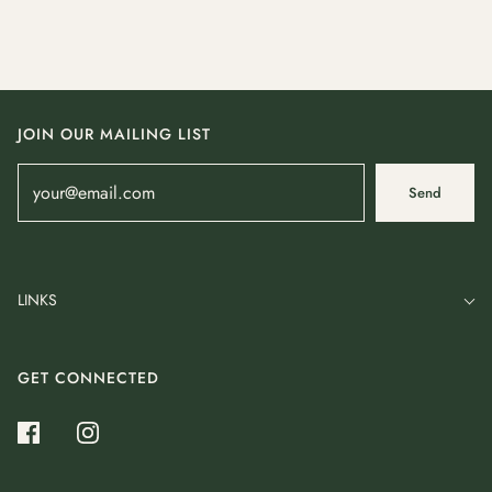
JOIN OUR MAILING LIST
Send
LINKS
GET CONNECTED