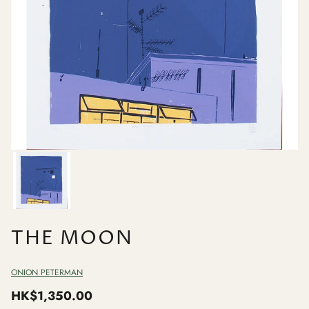
THE MOON
ONION PETERMAN
HK$1,350.00