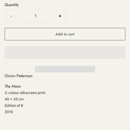
Quantity
-
+
Add to cart
Onion Peterman
The Moon
3-colour silkscreen print
40 x 35 cm
Edition of 8
2016