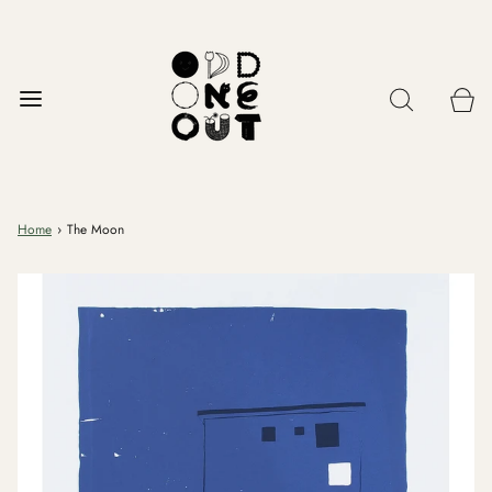
Home
›
The Moon