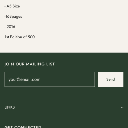
- A5 Size
-168pages
- 2016
1st Edition of 500
JOIN OUR MAILING LIST
Send
LINKS
GET CONNECTED