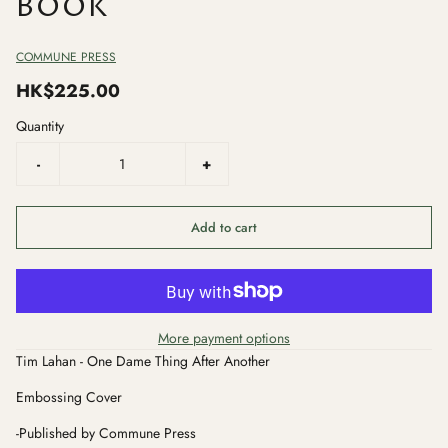
BOOK
COMMUNE PRESS
HK$225.00
Quantity
-
+
Add to cart
More payment options
Tim Lahan - One Dame Thing After Another
Embossing Cover
-Published by Commune Press