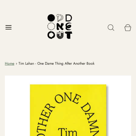
Home
›
Tim Lahan - One Dame Thing After Another Book