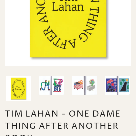
TIM LAHAN - ONE DAME
THING AFTER ANOTHER